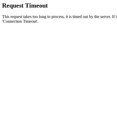
Request Timeout
This request takes too long to process, it is timed out by the server. If
'Connection Timeout'.