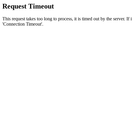
Request Timeout
This request takes too long to process, it is timed out by the server. If
'Connection Timeout'.