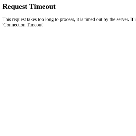
Request Timeout
This request takes too long to process, it is timed out by the server. If
'Connection Timeout'.